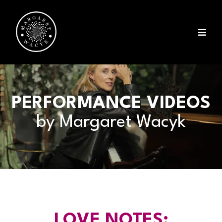
PERFORMANCE VIDEOS
by Margaret Wacyk
LOVE NOTES: