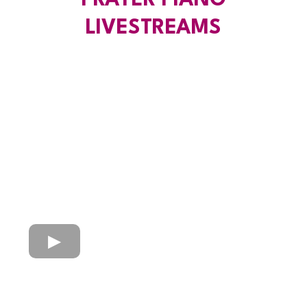
PRAYER PIANO
LIVESTREAMS