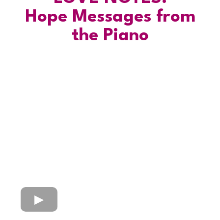
Hope Messages from
the Piano