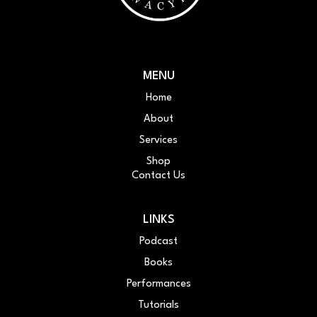
MENU
Home
About
Services
Shop
Contact Us
LINKS
Podcast
Books
Performances
Tutorials