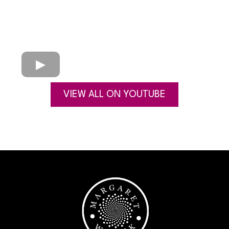
VIEW ALL ON YOUTUBE