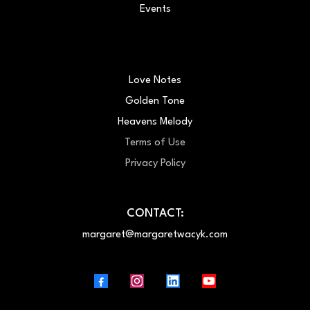
Events
Love Notes
Golden Tone
Heavens Melody
Terms of Use
Privacy Policy
CONTACT:
margaret@margaretwacyk.com