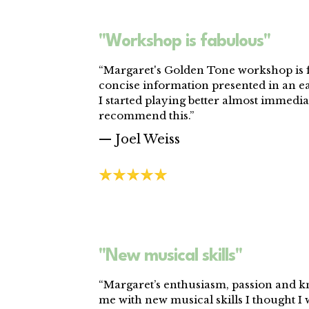
"Workshop is fabulous"
“Margaret's Golden Tone workshop is f
concise information presented in an e
I started playing better almost immediat
recommend this.”
— Joel Weiss
"New musical skills"
“Margaret’s enthusiasm, passion and 
me with new musical skills I thought I