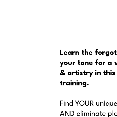
Learn the forgot
your tone for a 
& artistry in thi
training.
Find YOUR unique
AND eliminate pla