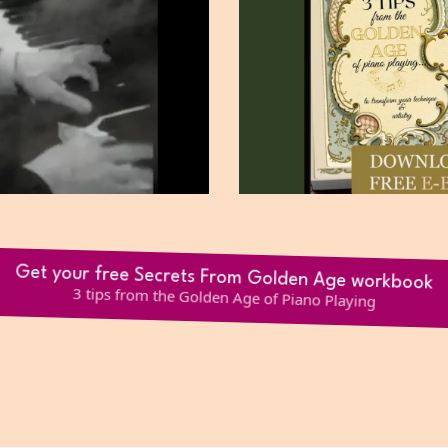
Get your free Secrets From Golden Age workbook
3 tips from the Golden Age of Piano Playing