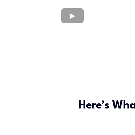
Here’s Wha