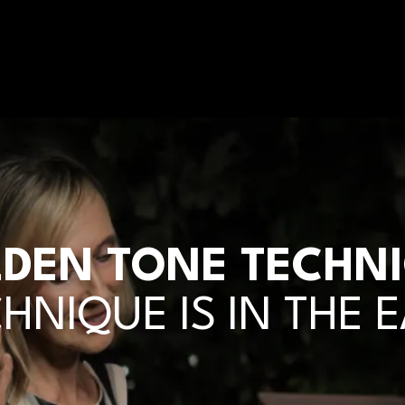
DEN TONE TECHN
HNIQUE IS IN THE 