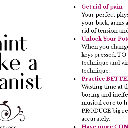
Get rid of pain
Your perfect phys
your back, arms a
rid of tension and
Unlock Your Pot
When you chang
keys pressed, TO
technique and virt
technique.
Practice BETTER
Wasting time at t
boring and ineff
musical core to h
PRODUCE big resu
accurately.
Have more CO