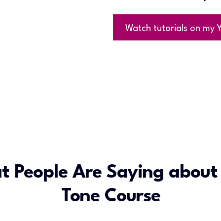
Watch tutorials on my
t People Are Saying about
Tone Course