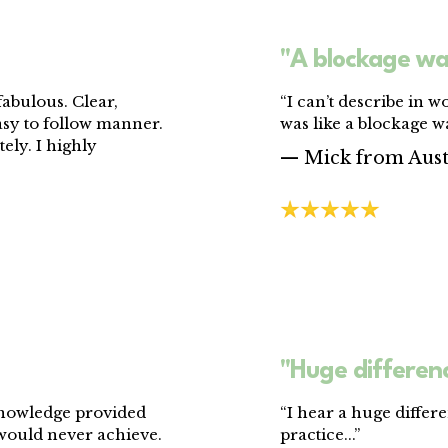
"A blockage wa
abulous. Clear,
“I can’t describe in wo
asy to follow manner.
was like a blockage wa
ely. I highly
— Mick from Aust
"Huge differenc
knowledge provided
“I hear a huge differ
 would never achieve.
practice...”