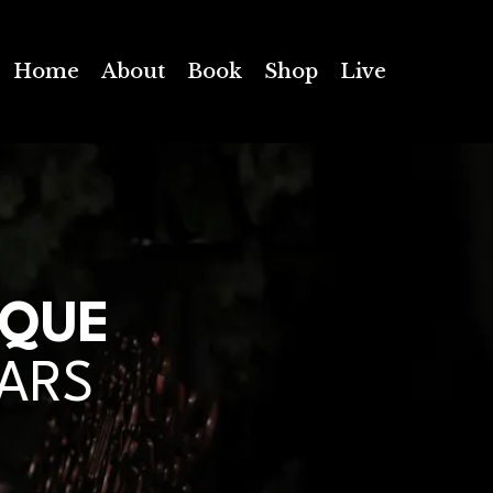
Home
About
Book
Shop
Live
IQUE
EARS