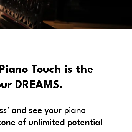
Piano Touch is the
our DREAMS.
ess' and see your piano
zone of unlimited potential