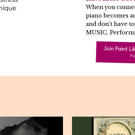
When you connect 
piano becomes an
and don’t have 
MUSIC. Perform
Join Paint Li
Fo