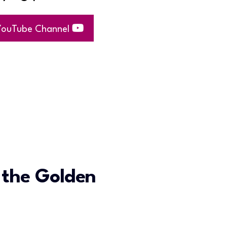
 YouTube Channel
 the Golden