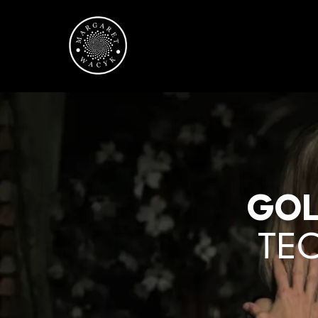
GOL
TEC