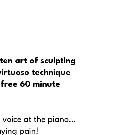
ten art of sculpting
virtuoso technique
s free 60 minute
 voice at the piano…
ying pain!