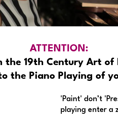
ATTENTION:
 the 19th Century Art of 
o the Piano Playing of y
'Paint' don’t 'Pr
playing enter a 