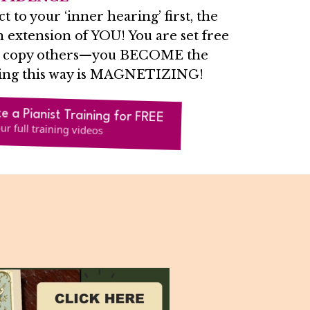
to your ‘inner hearing’ first, the
 extension of YOU! You are set free
to copy others—you BECOME the
ing this way is MAGNETIZING!
ke a Pianist Training for FREE
ur full training videos