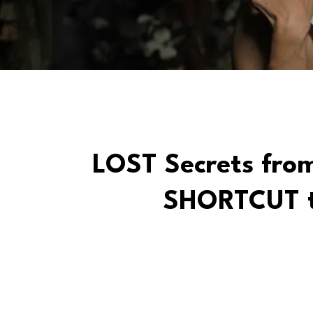
LOST Secrets from
SHORTCUT t