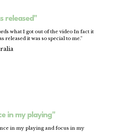
s released"
rds what I got out of the video In fact it
s released it was so special to me.”
ralia
e in my playing"
ence in my playing and focus in my