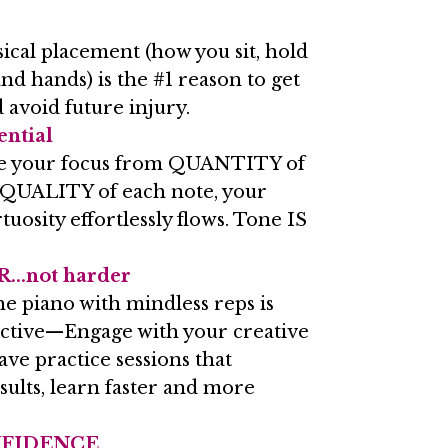
ical placement (how you sit, hold
nd hands) is the #1 reason to get
 avoid future injury.
ential
e your focus from QUANTITY of
 QUALITY of each note, your
uosity effortlessly flows. Tone IS
...not harder
he piano with mindless reps is
ective—Engage with your creative
ave practice sessions that
lts, learn faster and more
NFIDENCE