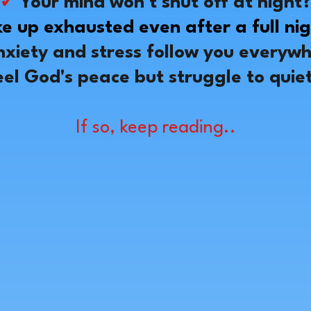
✓
Your mind won't shut off at night
e up exhausted even after a full nig
xiety and stress follow you everyw
eel God's peace but struggle to quie
If so, keep reading..