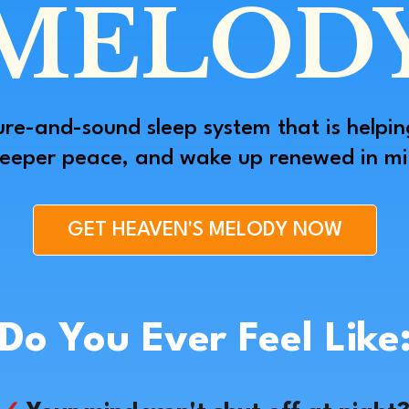
MELOD
ure-and-sound sleep system that is helpin
deeper peace, and wake up renewed in min
GET HEAVEN'S MELODY NOW
Do You Ever Feel Like