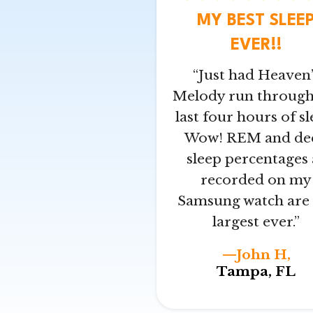
MY BEST SLEE
EVER!!
“Just had Heaven’
Melody run throug
last four hours of sl
Wow! REM and de
sleep percentages 
recorded on my
Samsung watch are 
largest ever.”
—John H,
Tampa, FL