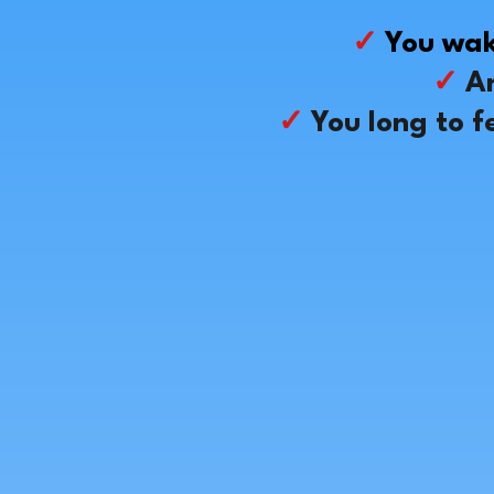
✓
You wak
✓
An
✓
You long to f