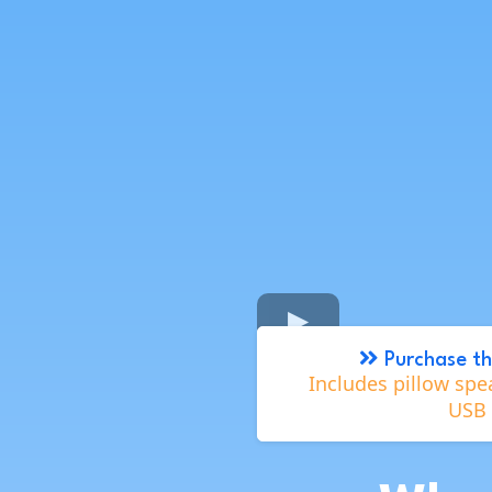
Purchase th
Includes pillow spe
USB 