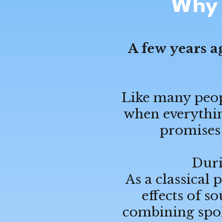
Why 
A few years a
Like many peopl
when everything
promises 
Duri
As a classical 
effects of 
combining spok