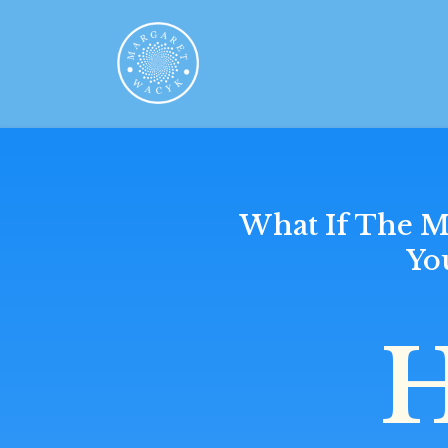
What If The M
Yo