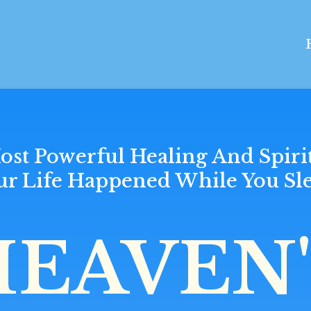
ost Powerful Healing And Spiri
ur Life Happened While You Sle
HEAVEN'