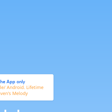
the App only
e/ Android. Lifetime
aven's Melody