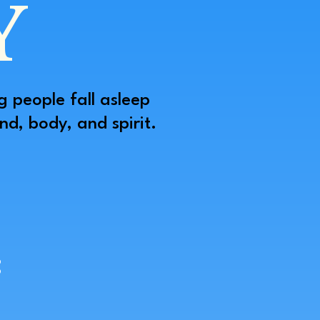
Y
g people fall asleep
d, body, and spirit.
: