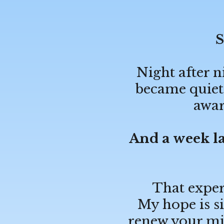
S
Night after n
became quiete
awar
And a week la
That exper
My hope is si
renew your mi