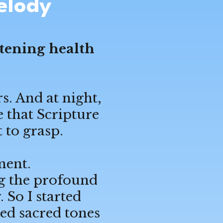
elody
htening health
s. And at night,
e that Scripture
 to grasp.
ment.
ing the profound
So I started
ed sacred tones