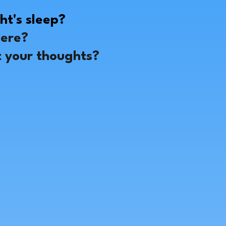
?
ht's sleep?
here?
t your thoughts?