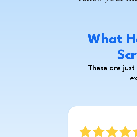
What H
Scr
These are jus
ex