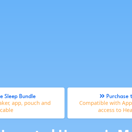
e Sleep Bundle
Purchase 
aker, app, pouch and
Compatible with Appl
cable
access to He