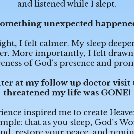
and listened while I slept.
omething unexpected happene
ight, I felt calmer. My sleep dee
r. More importantly, I felt drawn
eness of God's presence and prom
ter at my follow up doctor visit
threatened my life was GONE!
ience inspired me to create Heave
mple: that as you sleep, God's Wo
nd, restore your peace, and remin