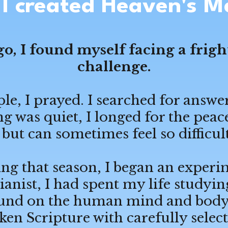
I created Heaven's M
go, I found myself facing a frig
challenge.
e, I prayed. I searched for answer
 was quiet, I longed for the peac
but can sometimes feel so difficult
ng that season, I began an experi
pianist, I had spent my life study
sound on the human mind and body. 
en Scripture with carefully select