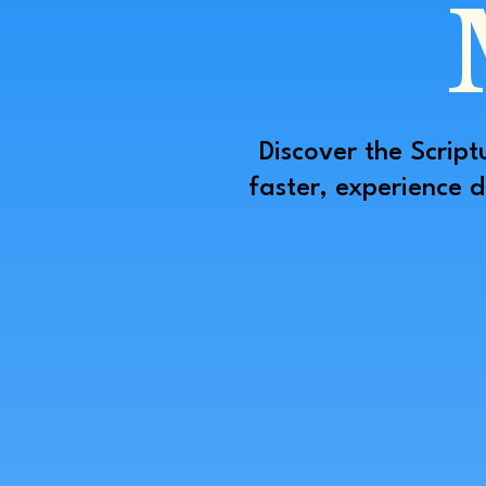
Discover the Script
faster, experience 