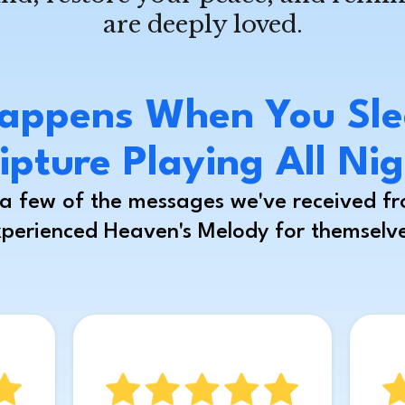
are deeply loved.
appens When You Sle
ipture Playing All Ni
t a few of the messages we've received f
perienced Heaven's Melody for themselv