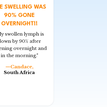
E SWELLING WAS
90% GONE
OVERNIGHT!!
y swollen lymph is
down by 90% after
tening overnight and
in the morning."
—Candace,
South Africa