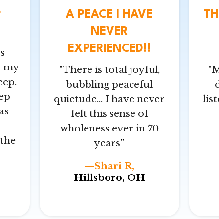
P
A PEACE I HAVE
TH
NEVER
EXPERIENCED!!
s
h my
"
There is total joyful,
"M
eep.
bubbling peaceful
ep
quietude… I have never
lis
as
felt this sense of
wholeness ever in 70
the
years
”
—Shari R,
Hillsboro, OH