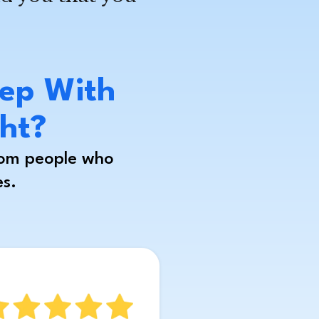
ep With
ght?
rom people who
es.