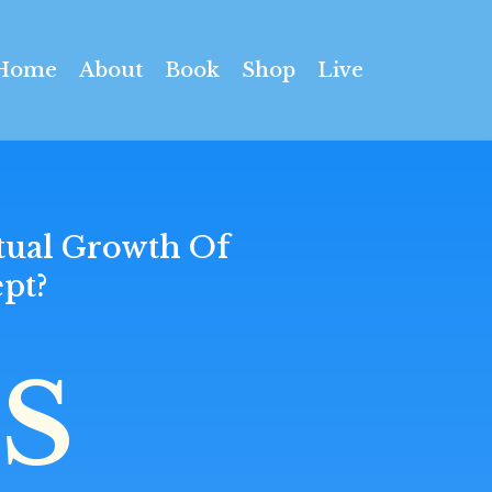
Home
About
Book
Shop
Live
tual Growth Of
pt?
S