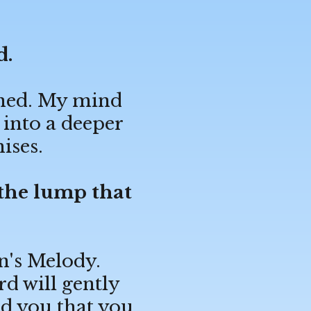
d.
pened. My mind
 into a deeper
ises.
 the lump that
n's Melody.
rd will gently
d you that you